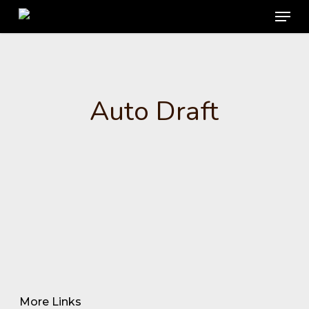
Menu
Skip
to
main
content
Auto Draft
More Links