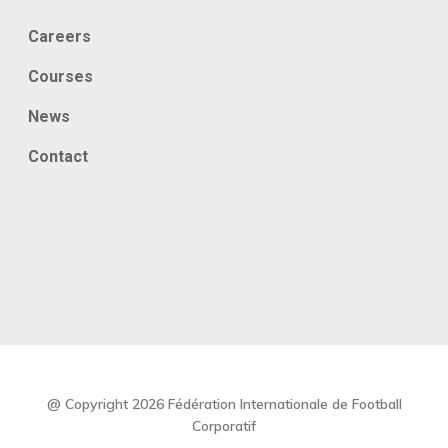
Careers
Courses
News
Contact
@ Copyright 2026 Fédération Internationale de Football
Corporatif