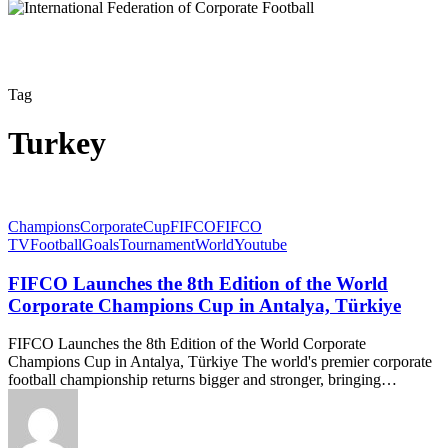
Tag
Turkey
Champions
Corporate
Cup
FIFCO
FIFCO
TV
Football
Goals
Tournament
World
Youtube
FIFCO Launches the 8th Edition of the World
Corporate Champions Cup in Antalya, Türkiye
FIFCO Launches the 8th Edition of the World Corporate
Champions Cup in Antalya, Türkiye The world's premier corporate
football championship returns bigger and stronger, bringing…