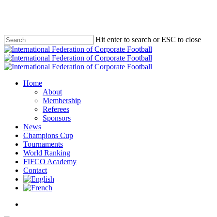
Skip
to
main
content
Hit enter to search or ESC to close
Close
Search
Menu
Home
About
Membership
Referees
Sponsors
News
Champions Cup
Tournaments
World Ranking
FIFCO Academy
Contact
x-
facebook
linkedin
youtube
instagram
twitter