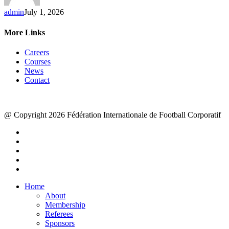
admin
July 1, 2026
More Links
Careers
Courses
News
Contact
@ Copyright 2026 Fédération Internationale de Football Corporatif
x-
twitter
facebook
linkedin
youtube
instagram
Close
Home
Menu
About
Membership
Referees
Sponsors