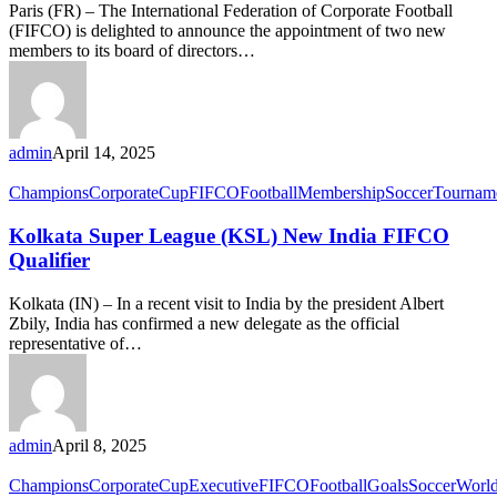
Paris (FR) – The International Federation of Corporate Football
(FIFCO) is delighted to announce the appointment of two new
members to its board of directors…
admin
April 14, 2025
Champions
Corporate
Cup
FIFCO
Football
Membership
Soccer
Tournam
Kolkata Super League (KSL) New India FIFCO
Qualifier
Kolkata (IN) – In a recent visit to India by the president Albert
Zbily, India has confirmed a new delegate as the official
representative of…
admin
April 8, 2025
Champions
Corporate
Cup
Executive
FIFCO
Football
Goals
Soccer
Worl