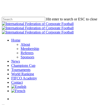
Skip
to
main
content
Hit enter to search or ESC to close
Close
Search
Menu
Home
About
Membership
Referees
Sponsors
News
Champions Cup
Tournaments
World Ranking
FIFCO Academy
Contact
x-
facebook
linkedin
youtube
instagram
twitter