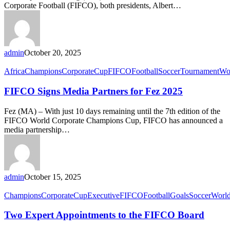
Corporate Football (FIFCO), both presidents, Albert…
admin
October 20, 2025
Africa
Champions
Corporate
Cup
FIFCO
Football
Soccer
Tournament
Wo
FIFCO Signs Media Partners for Fez 2025
Fez (MA) – With just 10 days remaining until the 7th edition of the
FIFCO World Corporate Champions Cup, FIFCO has announced a
media partnership…
admin
October 15, 2025
Champions
Corporate
Cup
Executive
FIFCO
Football
Goals
Soccer
Worl
Two Expert Appointments to the FIFCO Board