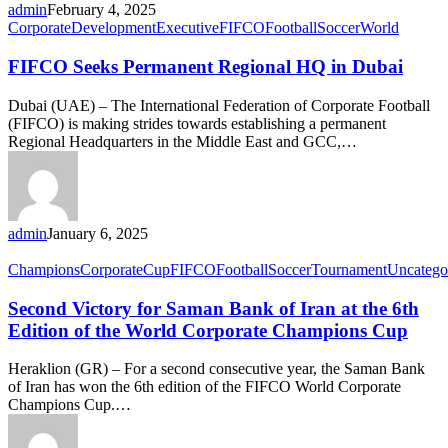
admin
February 4, 2025
Corporate
Development
Executive
FIFCO
Football
Soccer
World
FIFCO Seeks Permanent Regional HQ in Dubai
Dubai (UAE) – The International Federation of Corporate Football
(FIFCO) is making strides towards establishing a permanent
Regional Headquarters in the Middle East and GCC,…
admin
January 6, 2025
Champions
Corporate
Cup
FIFCO
Football
Soccer
Tournament
Uncatego
Second Victory for Saman Bank of Iran at the 6th
Edition of the World Corporate Champions Cup
Heraklion (GR) – For a second consecutive year, the Saman Bank
of Iran has won the 6th edition of the FIFCO World Corporate
Champions Cup.…