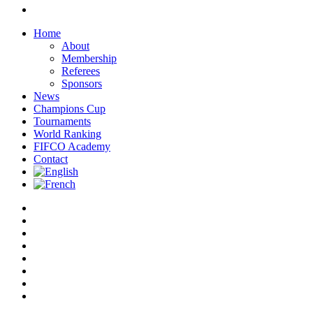
instagram
Close
Home
Menu
About
Membership
Referees
Sponsors
News
Champions Cup
Tournaments
World Ranking
FIFCO Academy
Contact