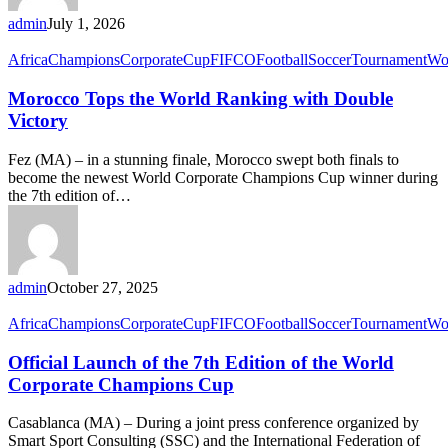
admin
July 1, 2026
Africa
Champions
Corporate
Cup
FIFCO
Football
Soccer
Tournament
Wo
Morocco Tops the World Ranking with Double
Victory
Fez (MA) – in a stunning finale, Morocco swept both finals to
become the newest World Corporate Champions Cup winner during
the 7th edition of…
admin
October 27, 2025
Africa
Champions
Corporate
Cup
FIFCO
Football
Soccer
Tournament
Wo
Official Launch of the 7th Edition of the World
Corporate Champions Cup
Casablanca (MA) – During a joint press conference organized by
Smart Sport Consulting (SSC) and the International Federation of