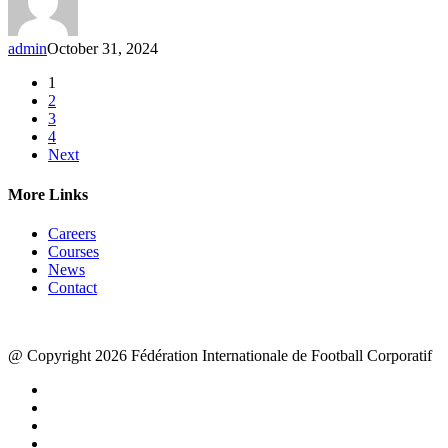
admin
October 31, 2024
1
2
3
4
Next
More Links
Careers
Courses
News
Contact
@ Copyright 2026 Fédération Internationale de Football Corporatif
x-
twitter
facebook
linkedin
youtube