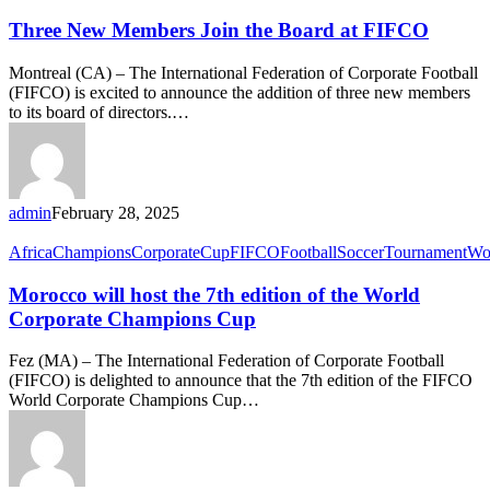
Three New Members Join the Board at FIFCO
Montreal (CA) – The International Federation of Corporate Football
(FIFCO) is excited to announce the addition of three new members
to its board of directors.…
admin
February 28, 2025
Africa
Champions
Corporate
Cup
FIFCO
Football
Soccer
Tournament
Wo
Morocco will host the 7th edition of the World
Corporate Champions Cup
Fez (MA) – The International Federation of Corporate Football
(FIFCO) is delighted to announce that the 7th edition of the FIFCO
World Corporate Champions Cup…