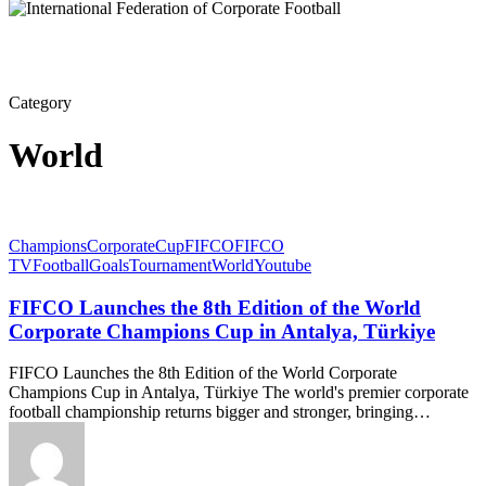
Category
World
Champions
Corporate
Cup
FIFCO
FIFCO
TV
Football
Goals
Tournament
World
Youtube
FIFCO Launches the 8th Edition of the World
Corporate Champions Cup in Antalya, Türkiye
FIFCO Launches the 8th Edition of the World Corporate
Champions Cup in Antalya, Türkiye The world's premier corporate
football championship returns bigger and stronger, bringing…