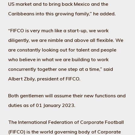
US market and to bring back Mexico and the
Caribbeans into this growing family,” he added.
“FIFCO is very much like a start-up, we work
diligently, we are nimble and above all flexible. We
are constantly looking out for talent and people
who believe in what we are building to work
concurrently together one step at a time,” said
Albert Zbily, president of FIFCO.
Both gentlemen will assume their new functions and
duties as of 01 January 2023.
The International Federation of Corporate Football
(FIFCO) is the world governing body of Corporate