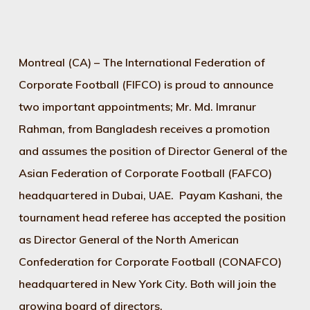
Montreal (CA) – The International Federation of
Corporate Football (FIFCO) is proud to announce
two important appointments; Mr. Md. Imranur
Rahman, from Bangladesh receives a promotion
and assumes the position of Director General of the
Asian Federation of Corporate Football (FAFCO)
headquartered in Dubai, UAE. Payam Kashani, the
tournament head referee has accepted the position
as Director General of the North American
Confederation for Corporate Football (CONAFCO)
headquartered in New York City. Both will join the
growing board of directors.