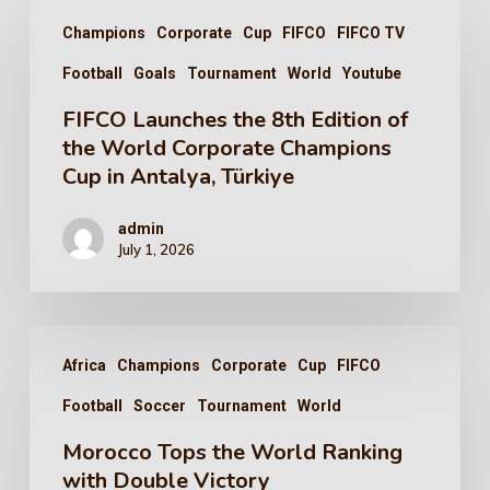
Champions
Corporate
Cup
FIFCO
FIFCO TV
Football
Goals
Tournament
World
Youtube
FIFCO Launches the 8th Edition of
the World Corporate Champions
Cup in Antalya, Türkiye
admin
July 1, 2026
Africa
Champions
Corporate
Cup
FIFCO
Football
Soccer
Tournament
World
Morocco Tops the World Ranking
with Double Victory