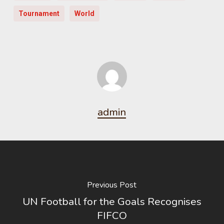
Tournament
World
admin
Previous Post
UN Football for the Goals Recognises
FIFCO