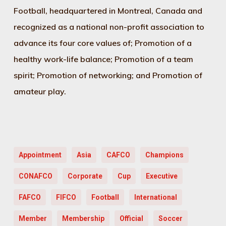
Football, headquartered in Montreal, Canada and
recognized as a national non-profit association to
advance its four core values of; Promotion of a
healthy work-life balance; Promotion of a team
spirit; Promotion of networking; and Promotion of
amateur play.
Appointment
Asia
CAFCO
Champions
CONAFCO
Corporate
Cup
Executive
FAFCO
FIFCO
Football
International
Member
Membership
Official
Soccer