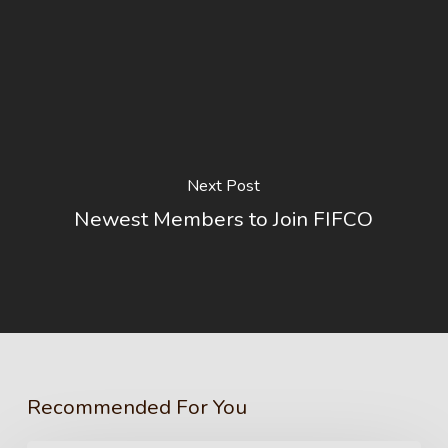
Next Post
Newest Members to Join FIFCO
Recommended For You