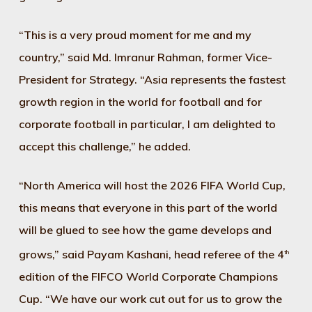
“This is a very proud moment for me and my
country,” said Md. Imranur Rahman, former Vice-
President for Strategy. “Asia represents the fastest
growth region in the world for football and for
corporate football in particular, I am delighted to
accept this challenge,” he added.
“North America will host the 2026 FIFA World Cup,
this means that everyone in this part of the world
will be glued to see how the game develops and
grows,” said Payam Kashani, head referee of the 4
th
edition of the FIFCO World Corporate Champions
Cup. “We have our work cut out for us to grow the