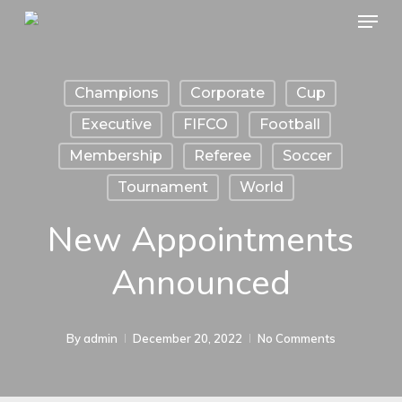
Menu
Skip
to
main
Champions
Corporate
Cup
content
Executive
FIFCO
Football
Membership
Referee
Soccer
Tournament
World
New Appointments
Announced
By
admin
December 20, 2022
No Comments