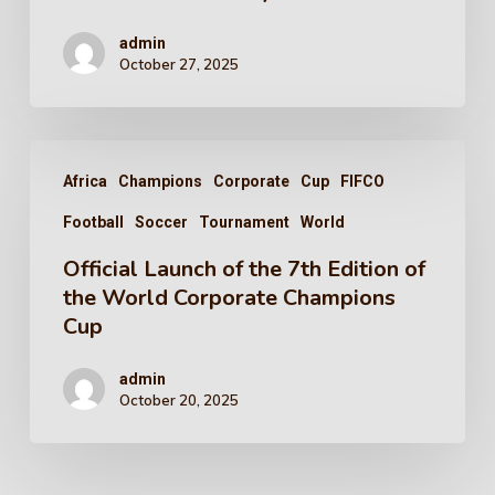
admin
October 27, 2025
Africa
Champions
Corporate
Cup
FIFCO
Football
Soccer
Tournament
World
Official Launch of the 7th Edition of
the World Corporate Champions
Cup
admin
October 20, 2025