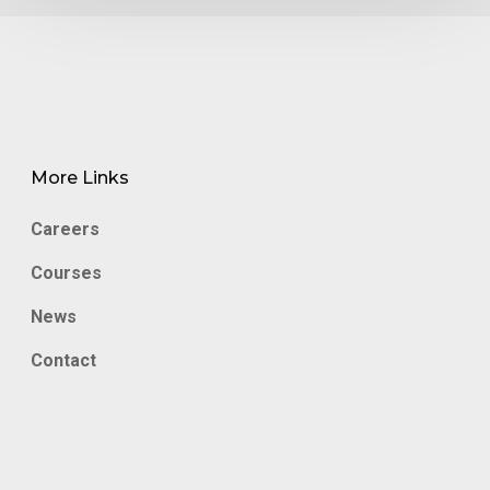
More Links
Careers
Courses
News
Contact